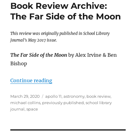
Book Review Archive:
The Far Side of the Moon
This review was originally published in School Library
Journal’s May 2017 issue.
The Far Side of the Moon
by Alex Irvine & Ben
Bishop
“Book Review Archive: The Far Si
Continue reading
Posted
Tags
March 29, 2020
apollo 11
,
astronomy
,
book review
,
on
michael collins
,
previously published
,
school library
journal
,
space