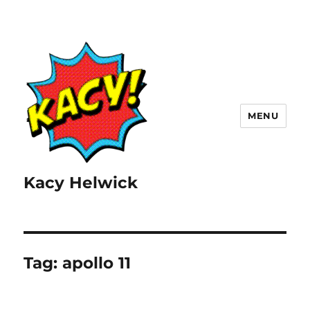
MENU
Kacy Helwick
Tag:
apollo 11