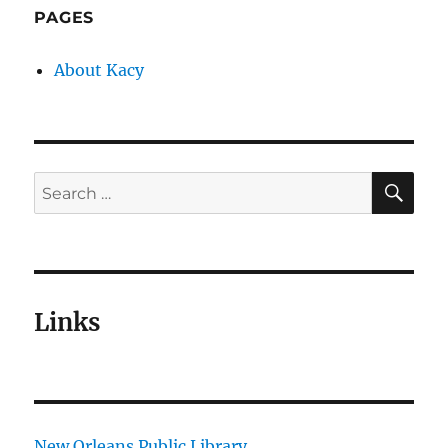
PAGES
About Kacy
SE
Search
for:
Links
New Orleans Public Library