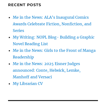
RECENT POSTS
Me in the News: ALA’s Inaugural Comics
Awards Celebrate Fiction, Nonfiction, and
Series
My Writing: NOPL Blog- Building a Graphic
Novel Reading List
Me in the News: Girls to the Front of Manga
Readership
Me in the News: 2025 Eisner Judges
announced: Conte, Helwick, Lemke,
Manhoff and Versaci
My Librarian CV