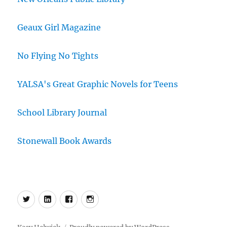
Geaux Girl Magazine
No Flying No Tights
YALSA's Great Graphic Novels for Teens
School Library Journal
Stonewall Book Awards
Menu
Menu
Menu
Menu
Item
Item
Item
Item